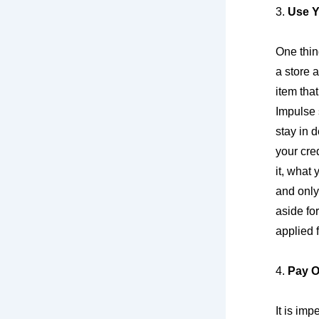
3.
Use Y
One thin
a store
item tha
Impulse 
stay in 
your cre
it, what 
and only
aside fo
applied 
4.
Pay O
It is imp