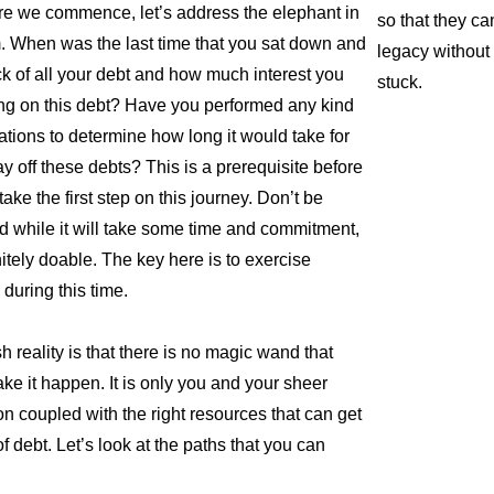
re we commence, let’s address the elephant in
so that they ca
. When was the last time that you sat down and
legacy without 
ck of all your debt and how much interest you
stuck.
ng on this debt? Have you performed any kind
lations to determine how long it would take for
ay off these debts? This is a prerequisite before
ake the first step on this journey. Don’t be
 while it will take some time and commitment,
initely doable. The key here is to exercise
 during this time.
h reality is that there is no magic wand that
ke it happen. It is only you and your sheer
on coupled with the right resources that can get
f debt. Let’s look at the paths that you can