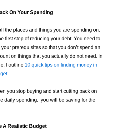
ack On Your Spending
all the places and things you are spending on.
he first step of reducing your debt. You need to
ze your prerequisites so that you don’t spend an
ount on things that you actually do not need. In
le, I outline
10 quick tips on finding money in
dget
.
n you stop buying and start cutting back on
e daily spending, you will be saving for the
e A Realistic Budget