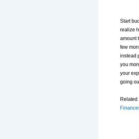
Start bu
realize 
amount t
few mont
instead 
you mon
your exp
going ou
Related 
Finance