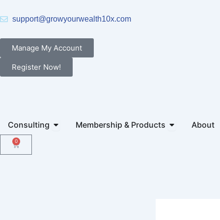
Skip
to
support@growyourwealth10x.com
content
Manage My Account
Register Now!
Open Consulting
Open Members
Consulting
Membership & Products
About
0
Cart