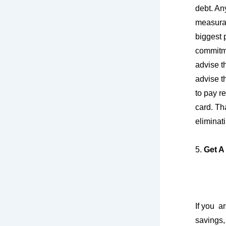
debt. An
measurab
biggest p
commitme
advise th
advise t
to pay re
card. Th
eliminat
5.
Get A
If you a
savings,