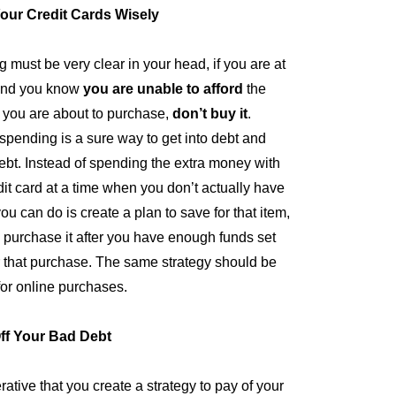
our Credit Cards Wisely
g must be very clear in your head, if you are at
 and you know
you are unable to afford
the
t you are about to purchase,
don’t buy it
.
spending is a sure way to get into debt and
debt. Instead of spending the extra money with
dit card at a time when you don’t actually have
you can do is create a plan to save for that item,
 purchase it after you have enough funds set
r that purchase. The same strategy should be
for online purchases.
ff Your Bad Debt
erative that you create a strategy to pay of your