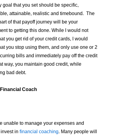
y goal that you set should be specific,
le, attainable, realistic and timebound. The
art of that payoff journey will be your
nt to getting this done. While I would not
at you get rid of your credit cards, I would
hat you stop using them, and only use one or 2
curring bills and immediately pay off the credit
at way, you maintain good credit, while
ing bad debt.
 Financial Coach
re unable to manage your expenses and
 invest in
financial coaching
. Many people will