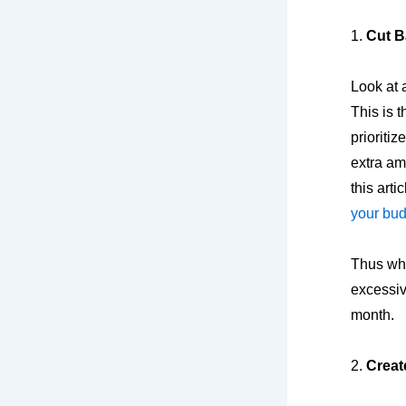
1.
Cut B
Look at 
This is t
prioriti
extra am
this artic
your bu
Thus whe
excessiv
month.
2.
Creat