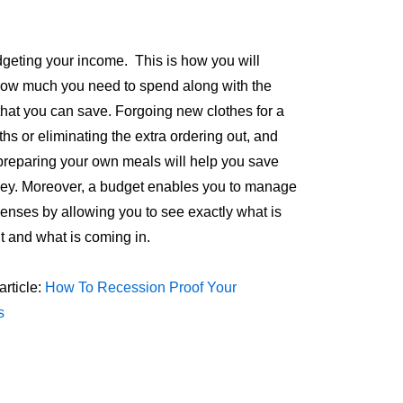
dgeting your income. This is how you will
how much you need to spend along with the
hat you can save. Forgoing new clothes for a
hs or eliminating the extra ordering out, and
preparing your own meals will help you save
ey. Moreover, a budget enables you to manage
enses by allowing you to see exactly what is
t and what is coming in.
article:
How To Recession Proof Your
s