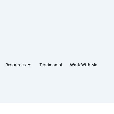
hip & Products
Open Resources
Resources
Testimonial
Work With Me