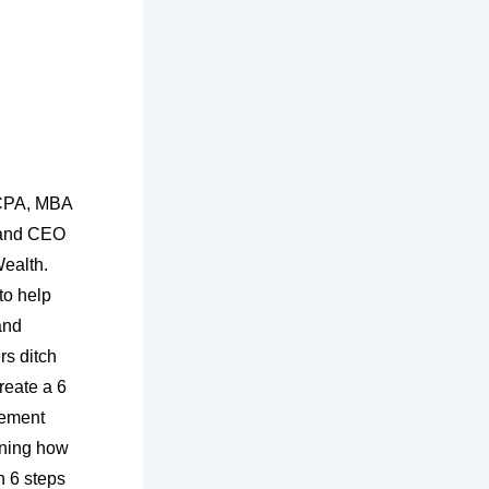
 CPA, MBA
 and CEO
ealth.
to help
and
s ditch
reate a 6
irement
rning how
 6 steps