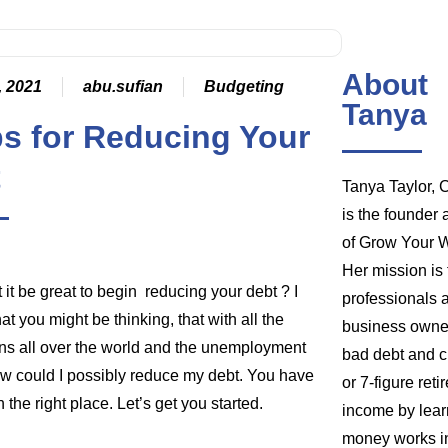
About
, 2021
abu.sufian
Budgeting
Tanya
ps for Reducing Your
t
Tanya Taylor,
is the founder
of Grow Your W
Her mission is 
 it be great to begin reducing your debt ? I
professionals 
t you might be thinking, that with all the
business owner
s all over the world and the unemployment
bad debt and c
ow could I possibly reduce my debt. You have
or 7-figure ret
 the right place. Let’s get you started.
income by lea
money works in