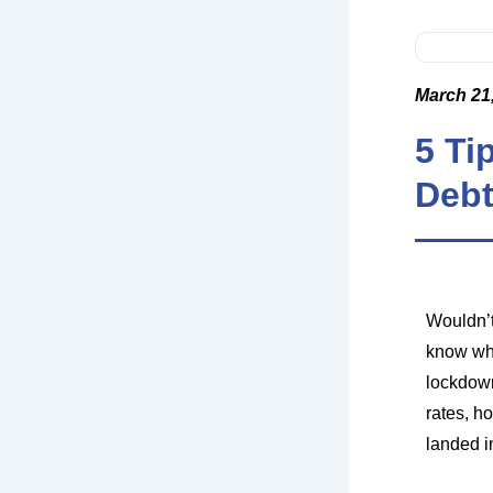
March 21
5 Ti
Deb
Wouldn’t
know wha
lockdown
rates, h
landed in