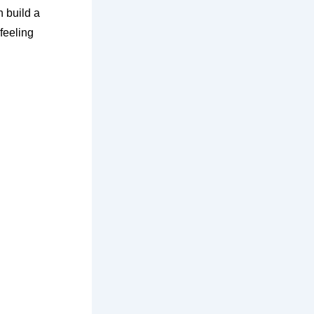
n build a
feeling