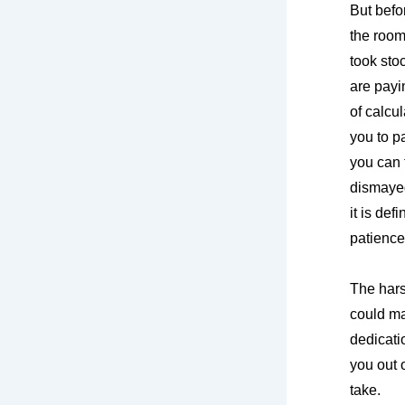
But befo
the room
took sto
are payi
of calcu
you to p
you can t
dismayed
it is def
patience
The hars
could ma
dedicati
you out o
take.