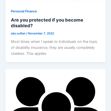
Personal Finance
Are you protected if you become
disabled?
abu.sufian
/
November 7, 2022
Most times when I speak to individuals on the topic
of disability insurance, they are usually completely
clueless. This applies