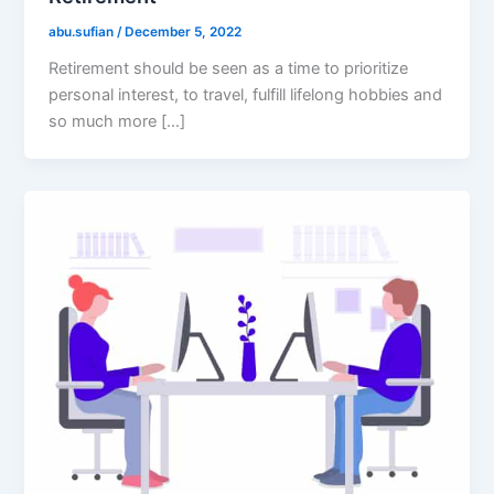
abu.sufian
/
December 5, 2022
Retirement should be seen as a time to prioritize
personal interest, to travel, fulfill lifelong hobbies and
so much more […]