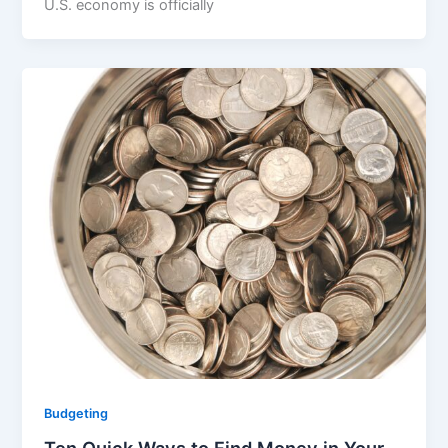
U.S. economy is officially
Budgeting