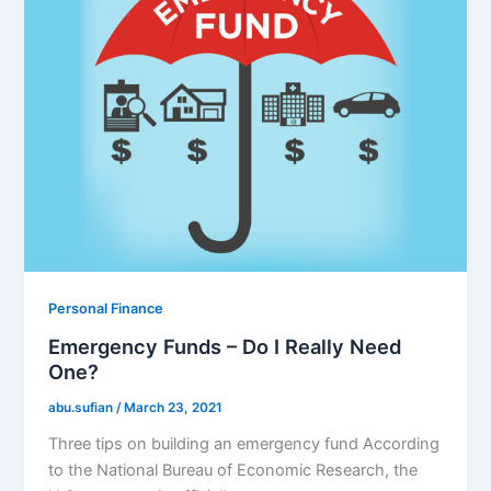
Personal Finance
Emergency Funds – Do I Really Need
One?
abu.sufian
/
March 23, 2021
Three tips on building an emergency fund According
to the National Bureau of Economic Research, the