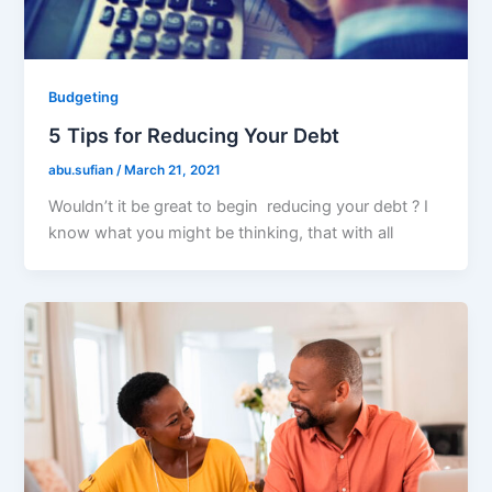
Budgeting
5 Tips for Reducing Your Debt
abu.sufian
/
March 21, 2021
Wouldn’t it be great to begin reducing your debt ? I
know what you might be thinking, that with all