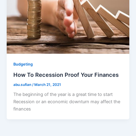
Budgeting
How To Recession Proof Your Finances
abu.sufian
/
March 21, 2021
The beginning of the year is a great time to start
Recession or an economic downturn may affect the
finances