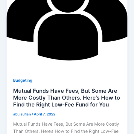
Budgeting
Mutual Funds Have Fees, But Some Are
More Costly Than Others. Here’s How to
Find the Right Low-Fee Fund for You
abu.sufian
/
April 7, 2022
Mutual Funds Have Fees, But Some Are More Costly
Than Others. Here’s How to Find the Right Low-Fee