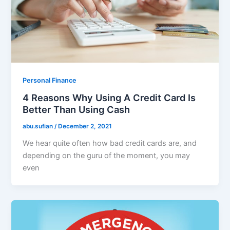
Personal Finance
4 Reasons Why Using A Credit Card Is
Better Than Using Cash
abu.sufian
/
December 2, 2021
We hear quite often how bad credit cards are, and
depending on the guru of the moment, you may
even