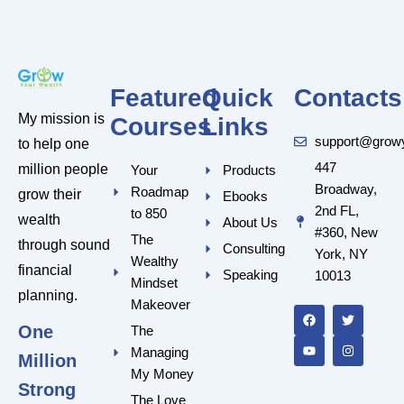
Featured
Quick
Contacts
My mission is
Courses
Links
support@grow
to help one
447
million people
Your
Products
Broadway,
Roadmap
grow their
Ebooks
2nd FL,
to 850
wealth
About Us
#360, New
The
through sound
Consulting
York, NY
Wealthy
financial
Speaking
10013
Mindset
F
Y
T
I
planning.
a
o
w
n
Makeover
c
u
i
s
One
e
t
t
t
The
b
u
t
a
Managing
o
b
e
g
Million
o
e
r
r
My Money
k
a
Strong
m
The Love