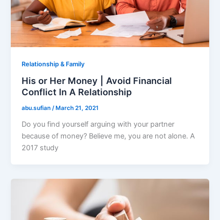
Relationship & Family
His or Her Money | Avoid Financial
Conflict In A Relationship
abu.sufian
/
March 21, 2021
Do you find yourself arguing with your partner
because of money? Believe me, you are not alone. A
2017 study