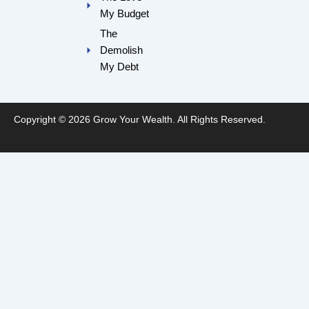
My Budget
The
Demolish
My Debt
Copyright © 2026 Grow Your Wealth. All Rights Reserved.