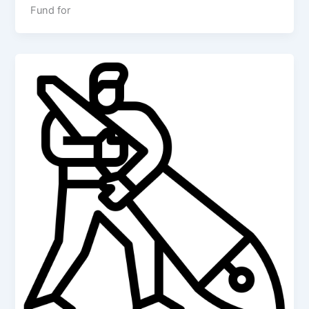
Fund for