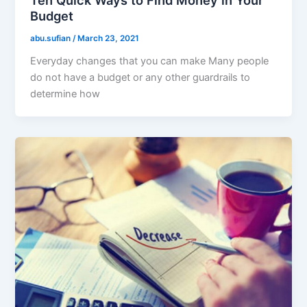
Ten Quick Ways to Find Money in Your
Budget
abu.sufian
/
March 23, 2021
Everyday changes that you can make Many people
do not have a budget or any other guardrails to
determine how