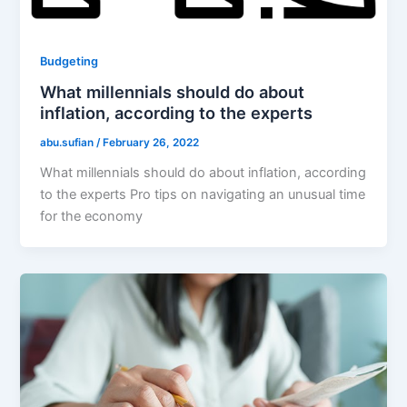
Budgeting
What millennials should do about
inflation, according to the experts
abu.sufian
/
February 26, 2022
What millennials should do about inflation, according
to the experts Pro tips on navigating an unusual time
for the economy