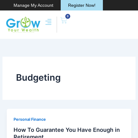
Skip
Manage My Account
Register Now!
to
0
content
Cart
Budgeting
Personal Finance
How To Guarantee You Have Enough in
Retirement