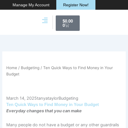
Skip
Manage My Account
Register Now!
to
content
Cart
$
0.00
0
Membership & Products
Work With Me
Home
/
Budgeting
/ Ten Quick Ways to Find Money in Your
Budget
March 14, 2025
tanyataylor
Budgeting
Ten Quick Ways to Find Money in Your Budget
Everyday changes that you can make
Many people do not have a budget or any other guardrails