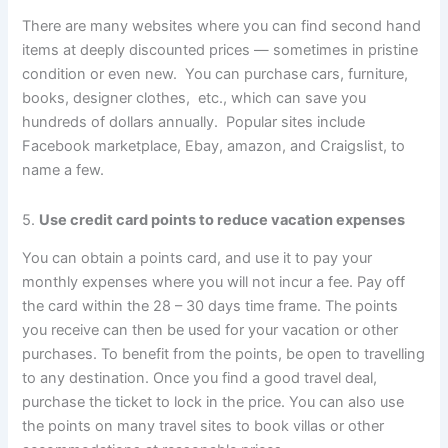
There are many websites where you can find second hand
items at deeply discounted prices — sometimes in pristine
condition or even new. You can purchase cars, furniture,
books, designer clothes, etc., which can save you
hundreds of dollars annually. Popular sites include
Facebook marketplace, Ebay, amazon, and Craigslist, to
name a few.
5.
Use credit card points to reduce vacation expenses
You can obtain a points card, and use it to pay your
monthly expenses where you will not incur a fee. Pay off
the card within the 28 – 30 days time frame. The points
you receive can then be used for your vacation or other
purchases. To benefit from the points, be open to travelling
to any destination. Once you find a good travel deal,
purchase the ticket to lock in the price. You can also use
the points on many travel sites to book villas or other