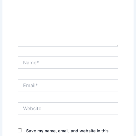
Name*
Email*
Website
Save my name, email, and website in this