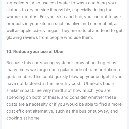
ingredients. Also use cold water to wash and hang your
clothes to dry outside if possible, especially during the
warmer months. For your skin and hair, you can opt to use
products in your kitchen such as olive and coconut oil, as
well as apple cider vinegar. They are natural and tend to get
glowing reviews from people who use them.
10. Reduce your use of Uber
Because this car-sharing system is now at our fingertips,
many times we forgo our regular mode of transportation to
grab an uber. This could quickly blow up your budget, if you
have not factored in the monthly cost. UberEats has a
similar impact. Be very mindful of how much you are
spending on both of these, and consider whether these
costs are a necessity or if you would be able to find a more
cost efficient alternative, such as the bus or subway, and
cooking at home.