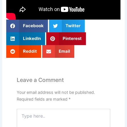
Facebook
Twitter
LinkedIn
Pinterest
Reddit
Email
Leave a Comment
Your email address will not be published.
Required fields are marked
*
Type
here..