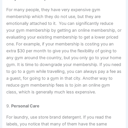
For many people, they have very expensive gym
membership which they do not use, but they are
emotionally attached to it. You can significantly reduce
your gym membership by getting an online membership, or
evaluating your existing membership to get a lower priced
one. For example, if your membership is costing you an
extra $30 per month to give you the flexibility of going to
any gym around the country, but you only go to your home
gym. It is time to downgrade your membership. If you need
to go to a gym while travelling, you can always pay a fee as
a guest, for going to a gym in that city. Another way to
reduce gym membership fees is to join an online gym
class, which is generally much less expensive.
9.
Personal Care
For laundry, use store brand detergent. If you read the
labels, you notice that many of them have the same