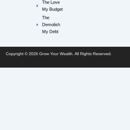
The Love
My Budget
The
Demolish
My Debt
Copyright © 2026 Grow Your Wealth. All Rights Reserved.