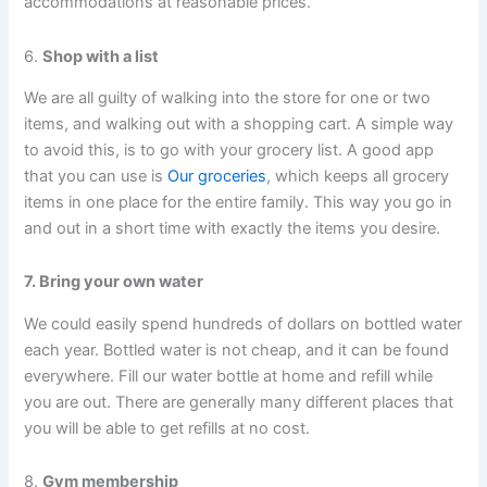
accommodations at reasonable prices.
6.
Shop with a list
We are all guilty of walking into the store for one or two
items, and walking out with a shopping cart. A simple way
to avoid this, is to go with your grocery list. A good app
that you can use is
Our groceries
, which keeps all grocery
items in one place for the entire family. This way you go in
and out in a short time with exactly the items you desire.
7. Bring your own water
We could easily spend hundreds of dollars on bottled water
each year. Bottled water is not cheap, and it can be found
everywhere. Fill our water bottle at home and refill while
you are out. There are generally many different places that
you will be able to get refills at no cost.
8.
Gym membership