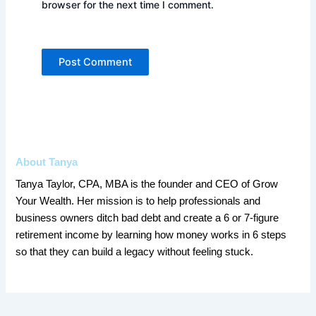
browser for the next time I comment.
About Tanya
Tanya Taylor, CPA, MBA is the founder and CEO of Grow
Your Wealth. Her mission is to help professionals and
business owners ditch bad debt and create a 6 or 7-figure
retirement income by learning how money works in 6 steps
so that they can build a legacy without feeling stuck.