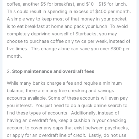
coffee, another $5 for breakfast, and $10 – $15 for lunch.
This could result in spending in excess of $400 per month.
A simple way to keep most of that money in your pocket,
is to eat breakfast at home and pack your lunch. To avoid
completely depriving yourself of Starbucks, you may
choose to purchase coffee only twice per week, instead of
five times. This change alone can save you over $300 per
month.
2.
Stop maintenance and overdraft fees
While many banks charge a fee and require a minimum
balance, there are many free checking and savings
accounts available. Some of these accounts will even pay
you interest. You just need to do a quick online search to
find these types of accounts. Additionally, instead of
having an overdraft fee, keep a cushion in your checking
account to cover any gaps that exist between paychecks,
or apply for an overdraft line of credit. Lastly, do not use