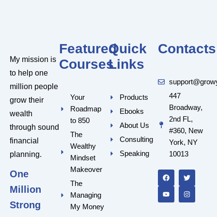
Featured
Quick
Contacts
My mission is
Courses
Links
to help one
support@grow
million people
447
Your
Products
grow their
Broadway,
Roadmap
Ebooks
wealth
2nd FL,
to 850
About Us
through sound
#360, New
The
Consulting
financial
York, NY
Wealthy
Speaking
10013
planning.
Mindset
F
Y
T
I
a
o
w
n
Makeover
One
c
u
i
s
e
t
t
t
The
Million
b
u
t
a
Managing
o
b
e
g
o
e
r
r
Strong
My Money
k
a
m