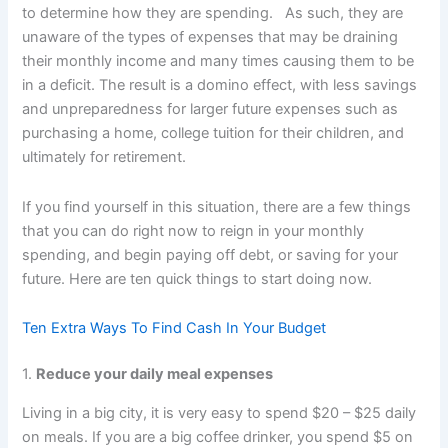
to determine how they are spending. As such, they are
unaware of the types of expenses that may be draining
their monthly income and many times causing them to be
in a deficit. The result is a domino effect, with less savings
and unpreparedness for larger future expenses such as
purchasing a home, college tuition for their children, and
ultimately for retirement.
If you find yourself in this situation, there are a few things
that you can do right now to reign in your monthly
spending, and begin paying off debt, or saving for your
future. Here are ten quick things to start doing now.
Ten Extra Ways To Find Cash In Your Budget
1.
Reduce your daily meal expenses
Living in a big city, it is very easy to spend $20 – $25 daily
on meals. If you are a big coffee drinker, you spend $5 on