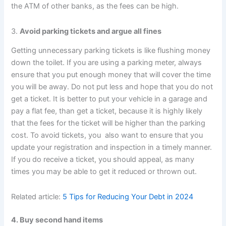
the ATM of other banks, as the fees can be high.
3.
Avoid parking tickets and argue all fines
Getting unnecessary parking tickets is like flushing money
down the toilet. If you are using a parking meter, always
ensure that you put enough money that will cover the time
you will be away. Do not put less and hope that you do not
get a ticket. It is better to put your vehicle in a garage and
pay a flat fee, than get a ticket, because it is highly likely
that the fees for the ticket will be higher than the parking
cost. To avoid tickets, you also want to ensure that you
update your registration and inspection in a timely manner.
If you do receive a ticket, you should appeal, as many
times you may be able to get it reduced or thrown out.
Related article:
5 Tips for Reducing Your Debt in 2024
4. Buy second hand items