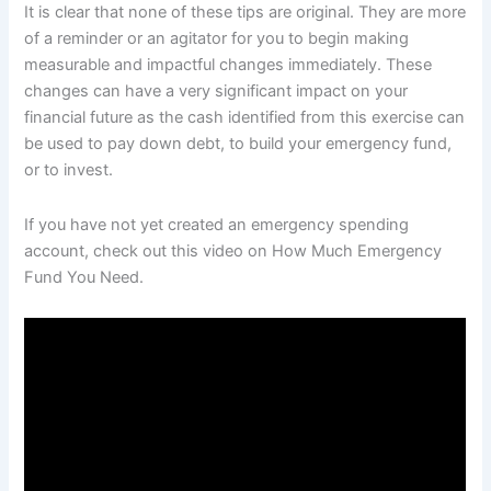
It is clear that none of these tips are original. They are more
of a reminder or an agitator for you to begin making
measurable and impactful changes immediately. These
changes can have a very significant impact on your
financial future as the cash identified from this exercise can
be used to pay down debt, to build your emergency fund,
or to invest.
If you have not yet created an emergency spending
account, check out this video on How Much Emergency
Fund You Need.