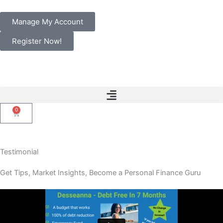
Skip
to
Manage My Account
content
Register Now!
0
Cart
Testimonial
Get Tips, Market Insights, Become a Personal Finance Guru