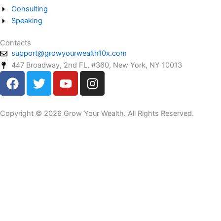
Consulting
Speaking
Contacts
support@growyourwealth10x.com
447 Broadway, 2nd FL, #360, New York, NY 10013
F
T
Y
I
a
w
o
n
c
i
u
s
e
t
t
t
Copyright © 2026 Grow Your Wealth. All Rights Reserved.
b
t
u
a
o
e
b
g
o
r
e
r
k
a
m