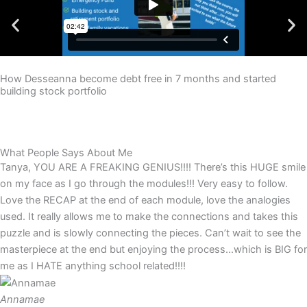
How Desseanna become debt free in 7 months and started
building stock portfolio
What People Says About Me
Tanya, YOU ARE A FREAKING GENIUS!!!! There’s this HUGE smile
on my face as I go through the modules!!! Very easy to follow.
Love the RECAP at the end of each module, love the analogies
used. It really allows me to make the connections and takes this
puzzle and is slowly connecting the pieces. Can’t wait to see the
masterpiece at the end but enjoying the process...which is BIG for
me as I HATE anything school related!!!!
Annamae