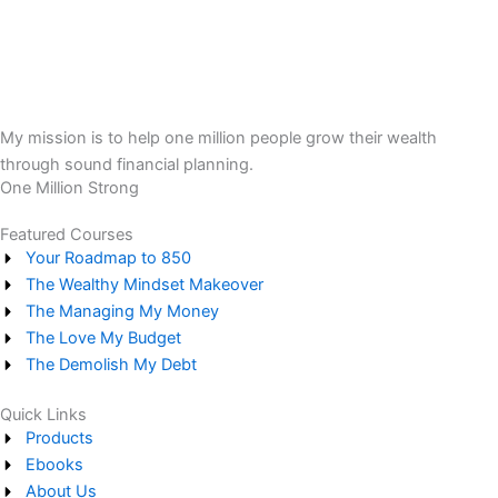
My mission is to help one million people grow their wealth
through sound financial planning.
One Million Strong
Featured Courses
Your Roadmap to 850
The Wealthy Mindset Makeover
The Managing My Money
The Love My Budget
The Demolish My Debt
Quick Links
Products
Ebooks
About Us