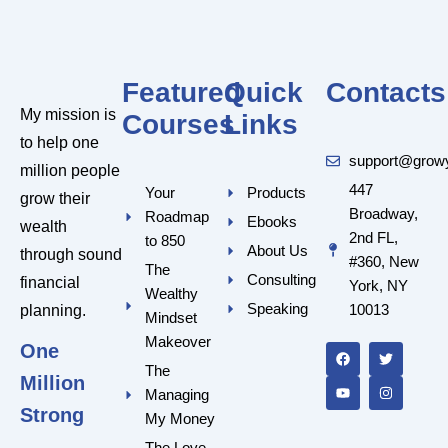
Featured
Quick
Contacts
My mission is
Courses
Links
to help one
support@grow
million people
447
Your
Products
grow their
Broadway,
Roadmap
Ebooks
wealth
2nd FL,
to 850
About Us
through sound
#360, New
The
Consulting
financial
York, NY
Wealthy
Speaking
10013
planning.
Mindset
F
Y
T
I
a
o
w
n
Makeover
One
c
u
i
s
e
t
t
t
The
Million
b
u
t
a
Managing
o
b
e
g
o
e
r
r
Strong
My Money
k
a
m
The Love