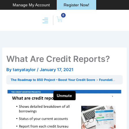
Skip
Manage My Account
Register Now!
to
0
content
Cart
Membership & Products
Work With Me
What Are Credit Reports?
By
tanyataylor
/
January 17, 2021
The Roadmap to 850 Project – Boost Your Credit Score
Foundations Of Credit