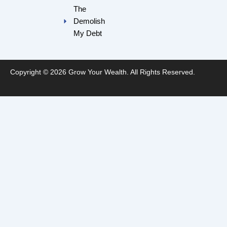
The
Demolish
My Debt
Copyright © 2026 Grow Your Wealth. All Rights Reserved.