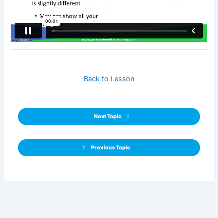
Back to Lesson
Next Topic
Previous Topic