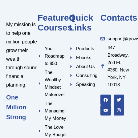
Featured
Quick
Contacts
My mission is
Courses
Links
to help one
support@grow
million people
447
Your
Products
grow their
Broadway,
Roadmap
Ebooks
wealth
2nd FL,
to 850
About Us
through sound
#360, New
The
Consulting
financial
York, NY
Wealthy
Speaking
10013
planning.
Mindset
F
Y
T
I
a
o
w
n
Makeover
One
c
u
i
s
e
t
t
t
The
Million
b
u
t
a
Managing
o
b
e
g
o
e
r
r
Strong
My Money
k
a
m
The Love
My Budget