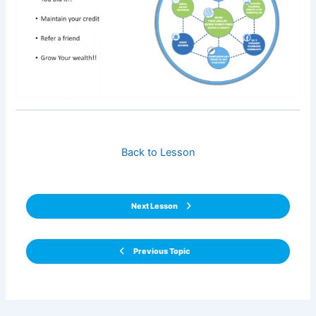
Back to Lesson
Next Lesson
Previous Topic