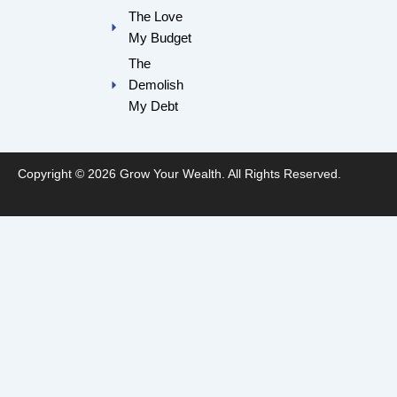
m
The Love
My Budget
The
Demolish
My Debt
Copyright © 2026 Grow Your Wealth. All Rights Reserved.