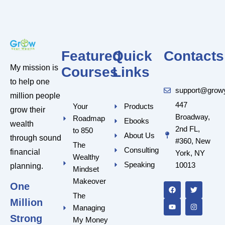
Featured
Quick
Contacts
My mission is
Courses
Links
to help one
support@grow
million people
447
Your
Products
grow their
Broadway,
Roadmap
Ebooks
wealth
2nd FL,
to 850
About Us
through sound
#360, New
The
Consulting
financial
York, NY
Wealthy
Speaking
10013
planning.
Mindset
F
Y
T
I
a
o
w
n
Makeover
One
c
u
i
s
e
t
t
t
The
Million
b
u
t
a
Managing
o
b
e
g
o
e
r
r
Strong
My Money
k
a