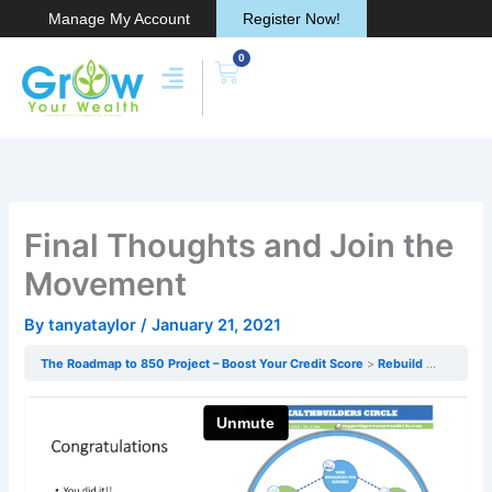
Skip
Manage My Account
Register Now!
to
0
content
Cart
Final Thoughts and Join the
Movement
By
tanyataylor
/
January 21, 2021
The Roadmap to 850 Project – Boost Your Credit Score
Rebuild & Protecting Your Credit