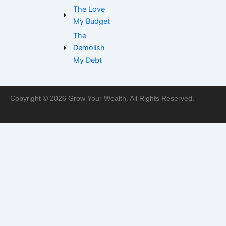
m
The Love
My Budget
The
Demolish
My Debt
Copyright © 2026 Grow Your Wealth. All Rights Reserved.