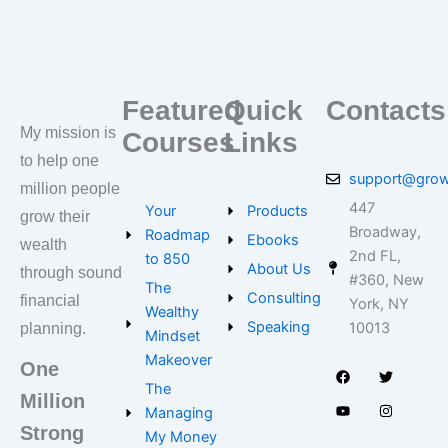
Featured
Quick
Contacts
My mission is
Courses
Links
to help one
support@grow
million people
447
Your
Products
grow their
Broadway,
Roadmap
Ebooks
wealth
2nd FL,
to 850
About Us
through sound
#360, New
The
Consulting
financial
York, NY
Wealthy
Speaking
10013
planning.
Mindset
F
Y
T
I
Makeover
a
o
w
n
One
c
u
i
s
e
t
t
t
The
Million
b
u
t
a
Managing
o
b
e
g
o
e
r
r
Strong
My Money
k
a