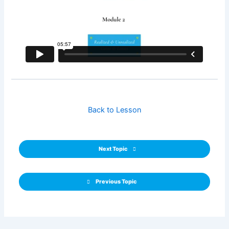
Back to Lesson
Next Topic
Previous Topic