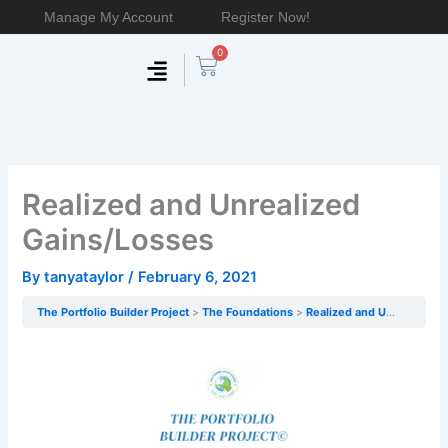
Skip
Manage My Account
Register Now!
to
0
content
Cart
Membership & Products
Work With Me
Realized and Unrealized
Gains/Losses
By
tanyataylor
/
February 6, 2021
The Portfolio Builder Project
The Foundations
Realized and Unrealized Gains/Losses