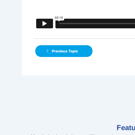
Previous Topic
Feat