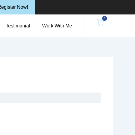
egister Now!
0
n Resources
Cart
Testimonial
Work With Me