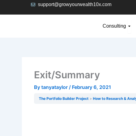
Skip
support@growyourwealth10x.com
to
content
Ope
Consulting
Exit/Summary
By
tanyataylor
/
February 6, 2021
The Portfolio Builder Project
How to Research & Anal