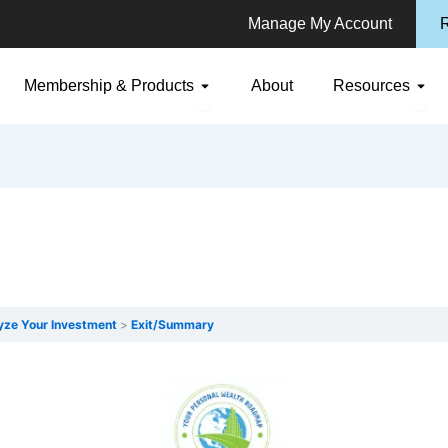
Manage My Account
R
n Consulting
Open Membership & Products
Ope
Membership & Products
About
Resources
yze Your Investment
Exit/Summary