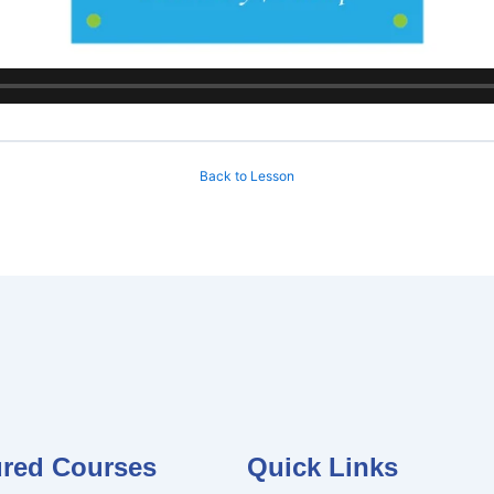
Back to Lesson
ured Courses
Quick Links