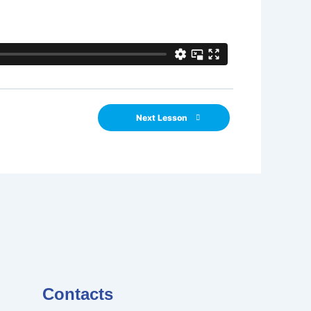
Next Lesson
Contacts