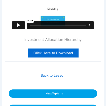
Investment Allocation Hierarchy
Click Here to Download
Back to Lesson
Next Topic