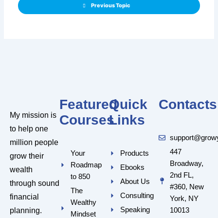
Previous Topic
Featured
Quick
Contacts
My mission is
Courses
Links
to help one
support@grow
million people
447
Your
Products
grow their
Broadway,
Roadmap
Ebooks
wealth
2nd FL,
to 850
About Us
through sound
#360, New
The
Consulting
financial
York, NY
Wealthy
Speaking
10013
planning.
Mindset