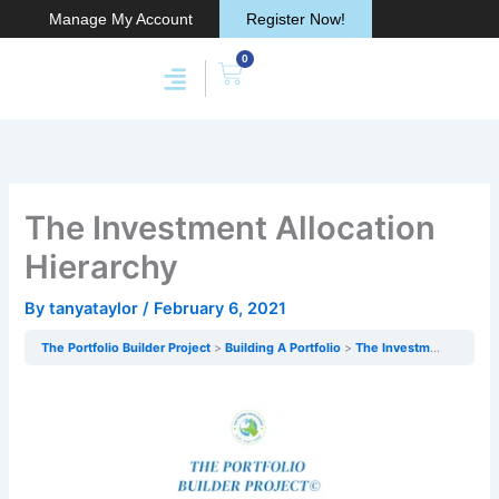
Skip
Manage My Account
Register Now!
to
0
content
Cart
Membership & Products
Work With Me
The Investment Allocation
Hierarchy
By
tanyataylor
/
February 6, 2021
The Portfolio Builder Project
Building A Portfolio
The Investment Allocation Hierarchy