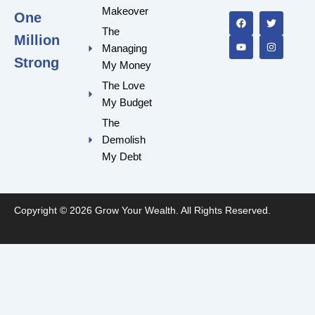
F
Y
T
I
a
o
w
n
Makeover
One
c
u
i
s
e
t
t
t
The
Million
b
u
t
a
Managing
o
b
e
g
o
e
r
r
Strong
My Money
k
a
m
The Love
My Budget
The
Demolish
My Debt
Copyright © 2026 Grow Your Wealth. All Rights Reserved.