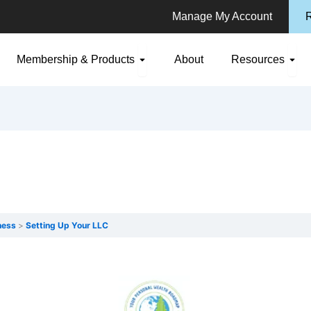
Manage My Account
R
n Consulting
Open Membership & Products
Ope
Membership & Products
About
Resources
ness
Setting Up Your LLC