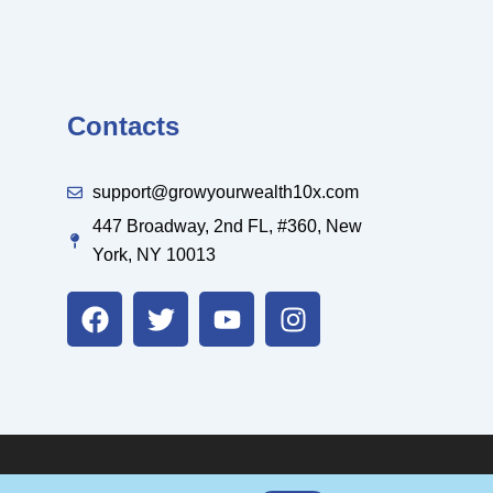
Contacts
support@growyourwealth10x.com
447 Broadway, 2nd FL, #360, New
York, NY 10013
F
T
Y
I
a
w
o
n
c
i
u
s
e
t
t
t
b
t
u
a
o
e
b
g
o
r
e
r
k
a