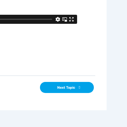
Next Topic