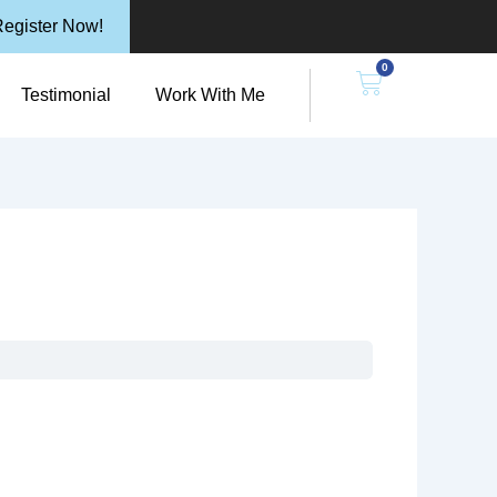
egister Now!
0
n Resources
Cart
Testimonial
Work With Me