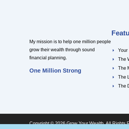
Feat
My mission is to help one million people
grow their wealth through sound
Your
financial planning.
The 
The 
One Million Strong
The 
The 
Copyright © 2026 Grow Your Wealth. All Rights 