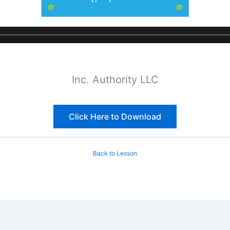
Inc. Authority LLC
Click Here to Download
Back to Lesson