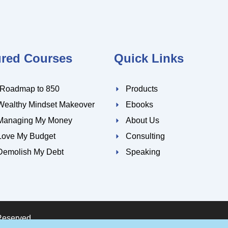
ured Courses
Quick Links
 Roadmap to 850
Products
Wealthy Mindset Makeover
Ebooks
Managing My Money
About Us
Love My Budget
Consulting
Demolish My Debt
Speaking
Reserved.