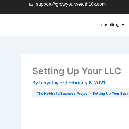
Skip
support@growyourwealth10x.com
to
content
Ope
Consulting
Setting Up Your LLC
By
tanyataylor
/
February 6, 2021
The Hobby to Business Project
Setting Up Your Busi