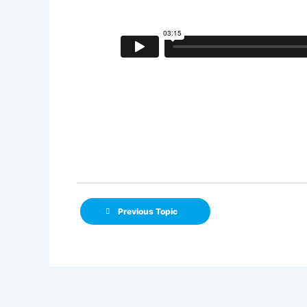
Previous Topic