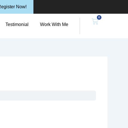
egister Now!
0
n Resources
Cart
Testimonial
Work With Me