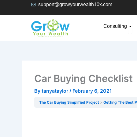
Skip
support@growyourwealth10x.com
to
content
Ope
Consulting
Car Buying Checklist
By
tanyataylor
/
February 6, 2021
The Car Buying Simplified Project
Getting The Best P