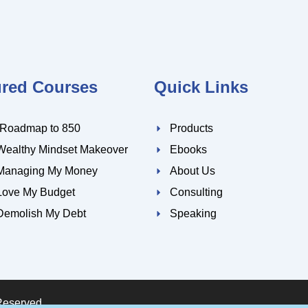
ured Courses
Quick Links
 Roadmap to 850
Products
Wealthy Mindset Makeover
Ebooks
Managing My Money
About Us
Love My Budget
Consulting
Demolish My Debt
Speaking
Reserved.