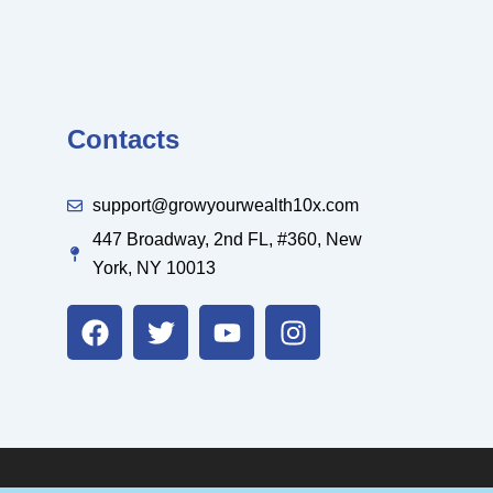
Contacts
support@growyourwealth10x.com
447 Broadway, 2nd FL, #360, New
York, NY 10013
F
T
Y
I
a
w
o
n
c
i
u
s
e
t
t
t
b
t
u
a
o
e
b
g
o
r
e
r
k
a