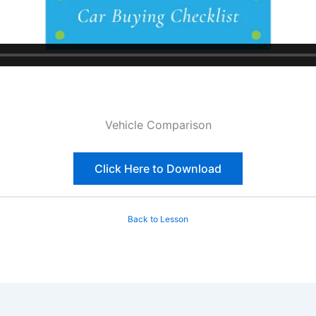
Vehicle Comparison
Click Here to Download
Back to Lesson