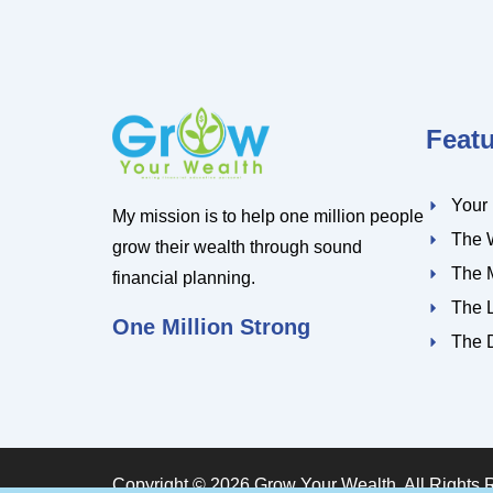
Feat
Your
My mission is to help one million people
The 
grow their wealth through sound
The 
financial planning.
The 
One Million Strong
The 
Copyright © 2026 Grow Your Wealth. All Rights 