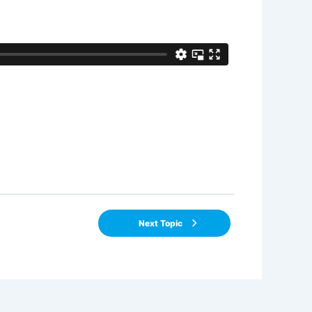
Next Topic