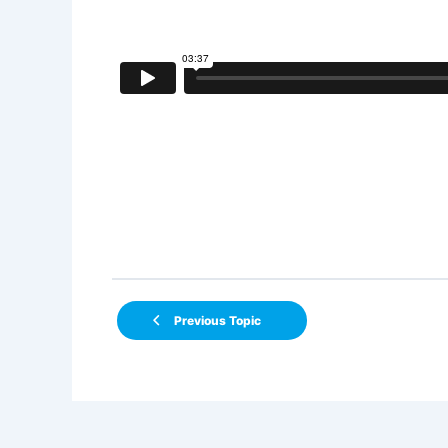
Previous Topic