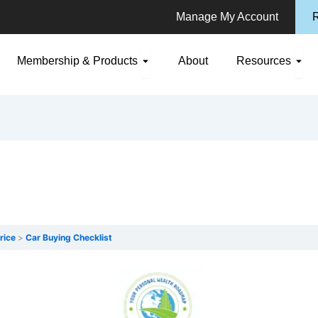
Manage My Account
R
n Consulting
Open Membership & Products
Ope
Membership & Products
About
Resources
rice
Car Buying Checklist