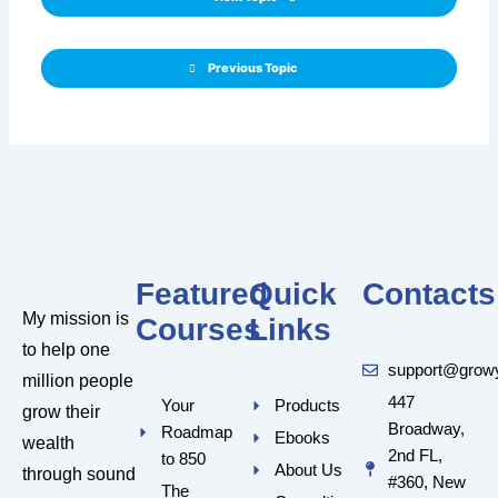
Previous Topic
Featured
Quick
Contacts
My mission is
Courses
Links
to help one
support@grow
million people
447
Your
Products
grow their
Broadway,
Roadmap
Ebooks
wealth
2nd FL,
to 850
About Us
through sound
#360, New
The