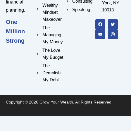
Consulting
financial
York, NY
Wealthy
Speaking
10013
planning.
Mindset
F
Y
T
I
a
o
w
n
Makeover
One
c
u
i
s
e
t
t
t
The
Million
b
u
t
a
Managing
o
b
e
g
o
e
r
r
Strong
My Money
k
a
m
The Love
My Budget
The
Demolish
My Debt
Copyright © 2026 Grow Your Wealth. All Rights Reserved.