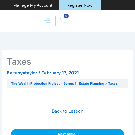
Skip
Manage My Account
Register Now!
to
0
content
Cart
Membership & Products
Work With Me
Taxes
By
tanyataylor
/
February 17, 2021
The Wealth Protection Project
Bonus 1 : Estate Planning
Taxes
Back to Lesson
Next Topic