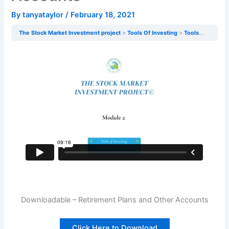
By
tanyataylor
/
February 18, 2021
The Stock Market Investment project
Tools Of Investing
Tools of Investing: Retirement Plans & Other Accounts
Downloadable – Retirement Plans and Other Accounts
Click Here to Download