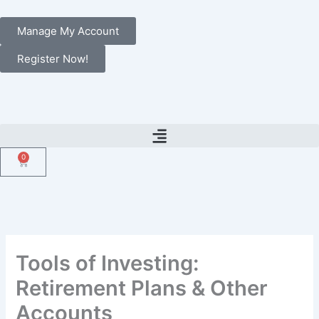
Skip
to
Manage My Account
content
Register Now!
0
Cart
Tools of Investing:
Retirement Plans & Other
Accounts