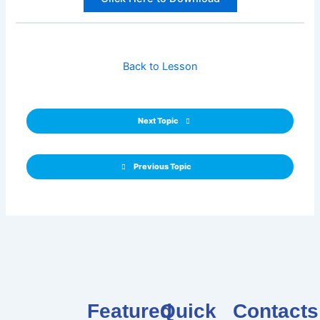
Back to Lesson
Next Topic
Previous Topic
Featured
Quick
Contacts