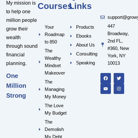
My mission is
Courses
Links
to help one
support@grow
million people
447
Your
Products
grow their
Broadway,
Roadmap
Ebooks
wealth
2nd FL,
to 850
About Us
through sound
#360, New
The
Consulting
financial
York, NY
Wealthy
Speaking
10013
planning.
Mindset
F
Y
T
I
a
o
w
n
Makeover
One
c
u
i
s
e
t
t
t
The
Million
b
u
t
a
Managing
o
b
e
g
o
e
r
r
Strong
My Money
k
a
m
The Love
My Budget
The
Demolish
My Debt