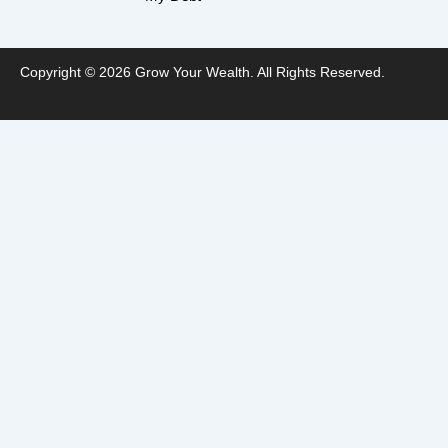
Copyright © 2026 Grow Your Wealth. All Rights Reserved.