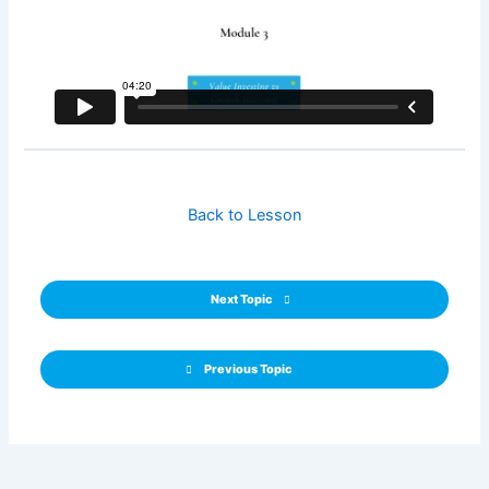
Back to Lesson
Next Topic
Previous Topic