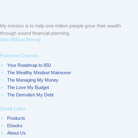
My mission is to help one million people grow their wealth
through sound financial planning.
One Million Strong
Featured Courses
Your Roadmap to 850
The Wealthy Mindset Makeover
The Managing My Money
The Love My Budget
The Demolish My Debt
Quick Links
Products
Ebooks
About Us