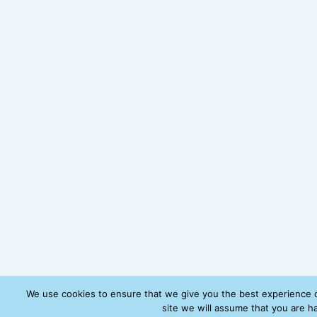
We use cookies to ensure that we give you the best experience o
site we will assume that you are ha