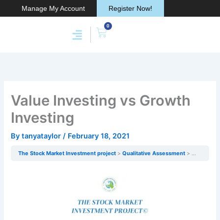
Skip
Manage My Account
Register Now!
to
0
content
Cart
Membership & Products
Work With Me
Value Investing vs Growth
Investing
By
tanyataylor
/
February 18, 2021
The Stock Market Investment project
Qualitative Assessment
Value Inve