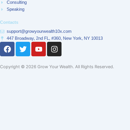
Consulting
Speaking
Contacts
support@growyourwealth10x.com
447 Broadway, 2nd FL, #360, New York, NY 10013
F
T
Y
I
a
w
o
n
c
i
u
s
e
t
t
t
Copyright © 2026 Grow Your Wealth. All Rights Reserved.
b
t
u
a
o
e
b
g
o
r
e
r
k
a
m