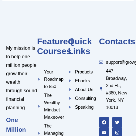
Featured
Quick
Contacts
My mission is
Courses
Links
to help one
support@grow
million people
447
Your
Products
grow their
Broadway,
Roadmap
Ebooks
wealth
2nd FL,
to 850
About Us
through sound
#360, New
The
Consulting
financial
York, NY
Wealthy
Speaking
10013
planning.
Mindset
F
Y
T
I
a
o
w
n
Makeover
One
c
u
i
s
e
t
t
t
The
Million
b
u
t
a
Managing
o
b
e
g