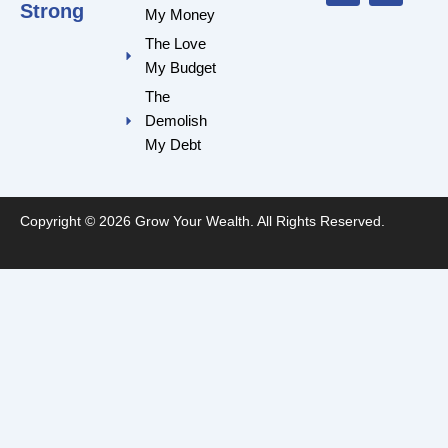
o
e
r
r
Strong
My Money
k
a
m
The Love
My Budget
The
Demolish
My Debt
Copyright © 2026 Grow Your Wealth. All Rights Reserved.