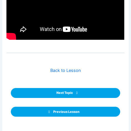
Back to Lesson
Next Topic
Previous Lesson