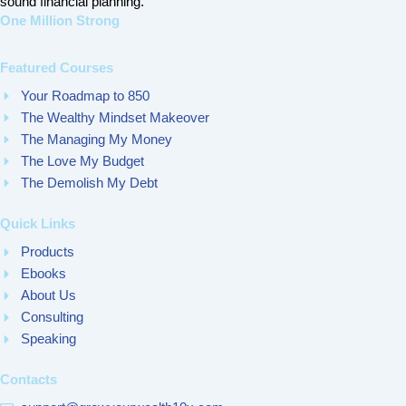
sound financial planning.
One Million Strong
Featured Courses
Your Roadmap to 850
The Wealthy Mindset Makeover
The Managing My Money
The Love My Budget
The Demolish My Debt
Quick Links
Products
Ebooks
About Us
Consulting
Speaking
Contacts