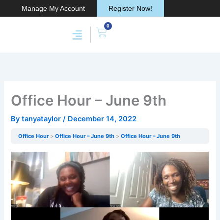
Skip
Manage My Account
Register Now!
to
0
content
Cart
Membership & Products
Work With Me
Office Hour – June 9th
By
tanyataylor
/
December 14, 2022
Office Hour
Office Hour – June 9th
Office Hour – June 9th