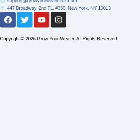
support@growyourwealth10x.com
447 Broadway, 2nd FL, #360, New York, NY 10013
F
T
Y
I
a
w
o
n
c
i
u
s
e
t
t
t
Copyright © 2026 Grow Your Wealth. All Rights Reserved.
b
t
u
a
o
e
b
g
o
r
e
r
k
a
m