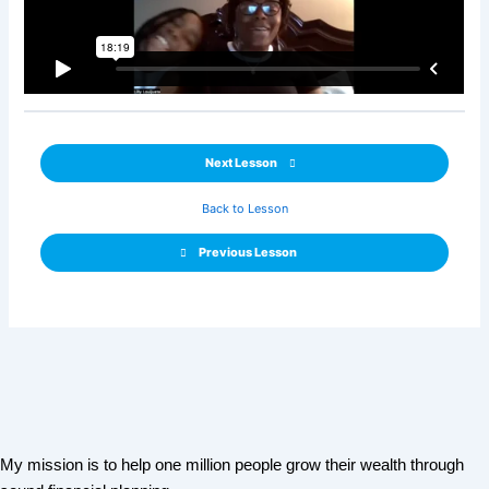
Next Lesson
Back to Lesson
Previous Lesson
My mission is to help one million people grow their wealth through