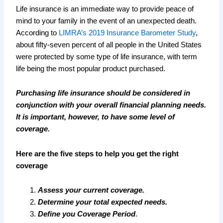
Life insurance is an immediate way to provide peace of
mind to your family in the event of an unexpected death.
According to
LIMRA’s 2019 Insurance Barometer Study
,
about fifty-seven percent of all people in the United States
were protected by some type of life insurance, with term
life being the most popular product purchased.
Purchasing life insurance should be considered in
conjunction with your overall financial planning needs.
It is important, however, to have some level of
coverage.
Here are the five steps to help you get the right
coverage
Assess your current coverage.
Determine your total expected needs.
Define you Coverage Period
.