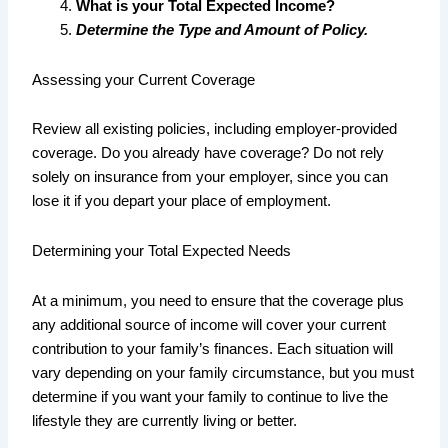
What is your Total Expected Income?
Determine the Type and Amount of Policy.
Assessing your Current Coverage
Review all existing policies, including employer-provided
coverage. Do you already have coverage? Do not rely
solely on insurance from your employer, since you can
lose it if you depart your place of employment.
Determining your Total Expected Needs
At a minimum, you need to ensure that the coverage plus
any additional source of income will cover your current
contribution to your family’s finances. Each situation will
vary depending on your family circumstance, but you must
determine if you want your family to continue to live the
lifestyle they are currently living or better.