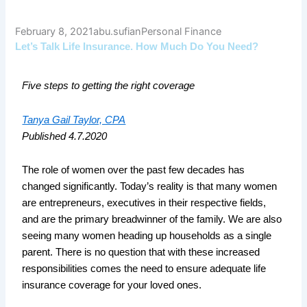
February 8, 2021
abu.sufian
Personal Finance
Let’s Talk Life Insurance. How Much Do You Need?
Five steps to getting the right coverage
Tanya Gail Taylor, CPA
Published 4.7.2020
The role of women over the past few decades has
changed significantly. Today’s reality is that many women
are entrepreneurs, executives in their respective fields,
and are the primary breadwinner of the family. We are also
seeing many women heading up households as a single
parent. There is no question that with these increased
responsibilities comes the need to ensure adequate life
insurance coverage for your loved ones.