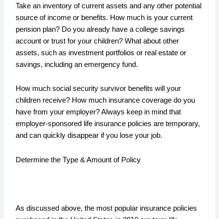
Take an inventory of current assets and any other potential
source of income or benefits. How much is your current
pension plan? Do you already have a college savings
account or trust for your children? What about other
assets, such as investment portfolios or real estate or
savings, including an emergency fund.
How much social security survivor benefits will your
children receive? How much insurance coverage do you
have from your employer? Always keep in mind that
employer-sponsored life insurance policies are temporary,
and can quickly disappear if you lose your job.
Determine the Type & Amount of Policy
As discussed above, the most popular insurance policies