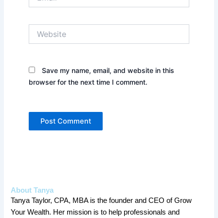
Website
Save my name, email, and website in this
browser for the next time I comment.
About Tanya
Tanya Taylor, CPA, MBA is the founder and CEO of Grow
Your Wealth. Her mission is to help professionals and