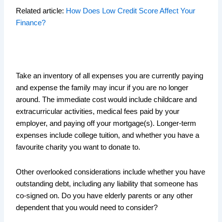
Related article:
How Does Low Credit Score Affect Your
Finance?
Take an inventory of all expenses you are currently paying
and expense the family may incur if you are no longer
around. The immediate cost would include childcare and
extracurricular activities, medical fees paid by your
employer, and paying off your mortgage(s). Longer-term
expenses include college tuition, and whether you have a
favourite charity you want to donate to.
Other overlooked considerations include whether you have
outstanding debt, including any liability that someone has
co-signed on. Do you have elderly parents or any other
dependent that you would need to consider?