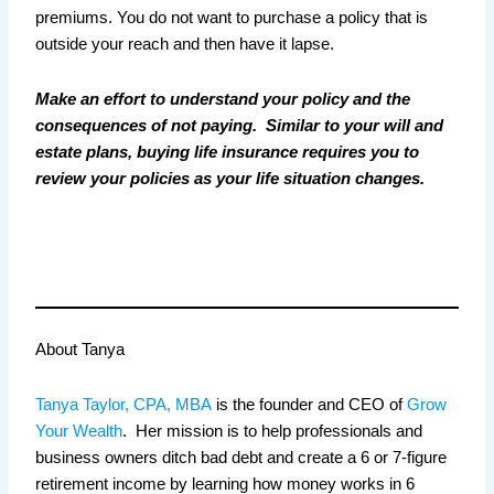
premiums. You do not want to purchase a policy that is
outside your reach and then have it lapse.
Make an effort to understand your policy and the
consequences of not paying. Similar to your will and
estate plans, buying life insurance requires you to
review your policies as your life situation changes.
About Tanya
Tanya Taylor, CPA, MBA
is the founder and CEO of
Grow
Your Wealth
.
Her mission is to
help professionals and
business owners ditch bad debt and create a 6 or 7-figure
retirement income by learning how money works in 6