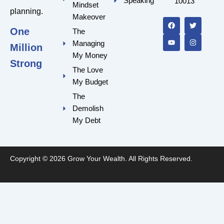
Speaking
10013
Mindset
F
Y
T
I
planning.
a
o
w
n
Makeover
c
u
i
s
One
e
t
t
t
The
b
u
t
a
Managing
o
b
e
g
Million
o
e
r
r
My Money
k
a
Strong
m
The Love
My Budget
The
Demolish
My Debt
Copyright © 2026 Grow Your Wealth. All Rights Reserved.