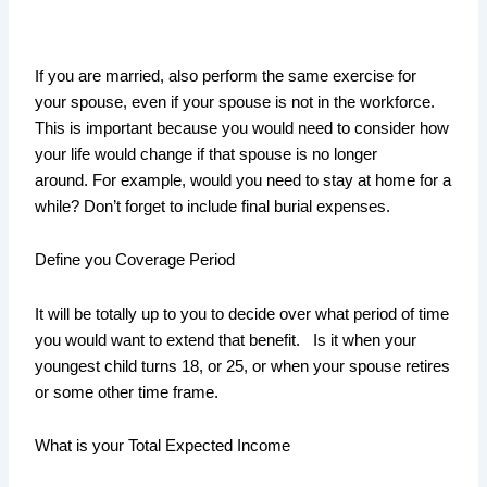
If you are married, also perform the same exercise for
your spouse, even if your spouse is not in the workforce.
This is important because you would need to consider how
your life would change if that spouse is no longer
around. For example, would you need to stay at home for a
while? Don’t forget to include final burial expenses.
Define you Coverage Period
It will be totally up to you to decide over what period of time
you would want to extend that benefit. Is it when your
youngest child turns 18, or 25, or when your spouse retires
or some other time frame.
What is your Total Expected Income