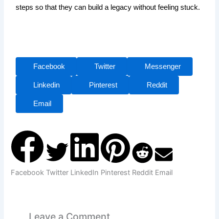
steps so that they can build a legacy without feeling stuck.
Facebook
Twitter
Messenger
Linkedin
Pinterest
Reddit
Email
Facebook
Twitter
LinkedIn
Pinterest
Reddit
Email
Leave a Comment