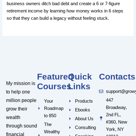
business owners ditch bad debt and create a 6 or 7-figure
retirement income by learning how money works in 6 steps
so that they can build a legacy without feeling stuck.
Featured
Quick
Contacts
My mission is
Courses
Links
support@grow
to help one
million people
447
Your
Products
Broadway,
Roadmap
grow their
Ebooks
2nd FL,
to 850
wealth
About Us
#360, New
The
through sound
Consulting
York, NY
Wealthy
financial