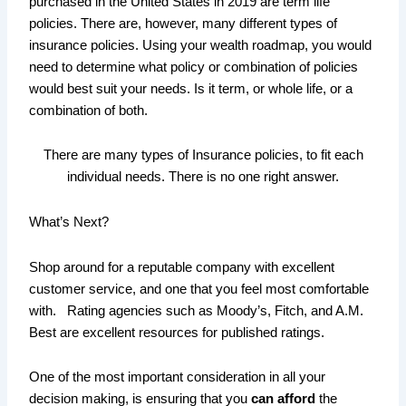
purchased in the United States in 2019 are term life
policies. There are, however, many different types of
insurance policies. Using your wealth roadmap, you would
need to determine what policy or combination of policies
would best suit your needs. Is it term, or whole life, or a
combination of both.
There are many types of Insurance policies, to fit each
individual needs. There is no one right answer.
What’s Next?
Shop around for a reputable company with excellent
customer service, and one that you feel most comfortable
with. Rating agencies such as Moody’s, Fitch, and A.M.
Best are excellent resources for published ratings.
One of the most important consideration in all your
decision making, is ensuring that you
can afford
the