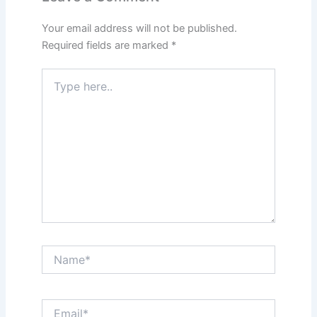
Your email address will not be published.
Required fields are marked
*
Type
here..
Name*
Email*