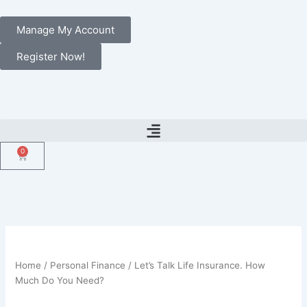
Skip
to
Manage My Account
content
Register Now!
0
Cart
Home
/
Personal Finance
/ Let’s Talk Life Insurance. How
Much Do You Need?