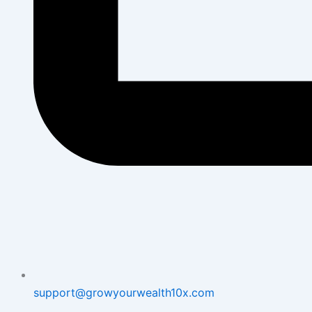
support@growyourwealth10x.com