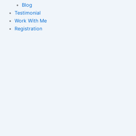
Blog
Testimonial
Work With Me
Registration