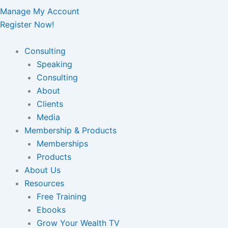
Manage My Account
Register Now!
Consulting
Speaking
Consulting
About
Clients
Media
Membership & Products
Memberships
Products
About Us
Resources
Free Training
Ebooks
Grow Your Wealth TV