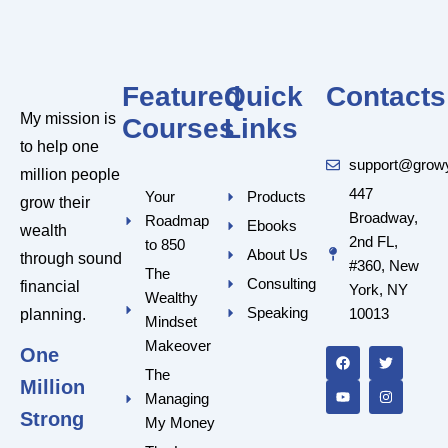
Featured
Quick
Contacts
My mission is
Courses
Links
to help one
support@grow
million people
447
Your
Products
grow their
Broadway,
Roadmap
Ebooks
wealth
2nd FL,
to 850
About Us
through sound
#360, New
The
Consulting
financial
York, NY
Wealthy
Speaking
10013
planning.
Mindset
F
Y
T
I
a
o
w
n
Makeover
One
c
u
i
s
e
t
t
t
The
Million
b
u
t
a
Managing
o
b
e
g
o
e
r
r
Strong
My Money
k
a
m