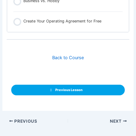
Business vs. Hobby
Create Your Operating Agreement for Free
Back to Course
Previous Lesson
PREVIOUS
NEXT