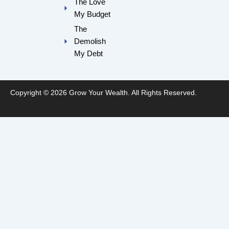
The Love
My Budget
The
Demolish
My Debt
Copyright © 2026 Grow Your Wealth. All Rights Reserved.