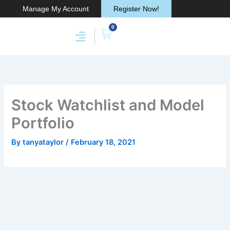
Skip
Manage My Account
Register Now!
to
0
content
Cart
Membership & Products
Work With Me
Stock Watchlist and Model
Portfolio
By
tanyataylor
/
February 18, 2021