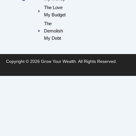
k
a
m
The Love
My Budget
The
Demolish
My Debt
Copyright © 2026 Grow Your Wealth. All Rights Reserved.