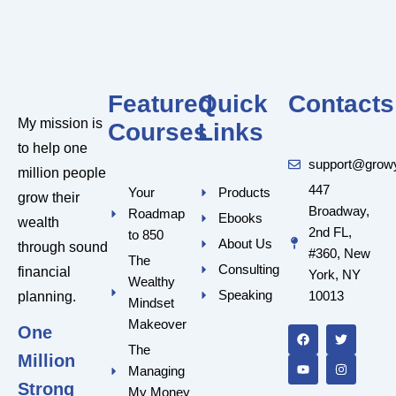
Featured
Quick
Contacts
My mission is
Courses
Links
to help one
support@grow
million people
447
Your
Products
grow their
Broadway,
Roadmap
Ebooks
wealth
2nd FL,
to 850
About Us
through sound
#360, New
The
Consulting
financial
York, NY
Wealthy
Speaking
10013
planning.
Mindset
F
Y
T
I
a
o
w
n
Makeover
One
c
u
i
s
e
t
t
t
The
Million
b
u
t
a
Managing
o
b
e
g
o
e
r
r
Strong
My Money