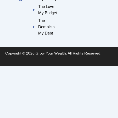
k
a
m
The Love
My Budget
The
Demolish
My Debt
Copyright © 2026 Grow Your Wealth. All Rights Reserved.