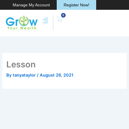
Skip
Manage My Account
Register Now!
to
0
content
Cart
Lesson
By
tanyataylor
/
August 26, 2021