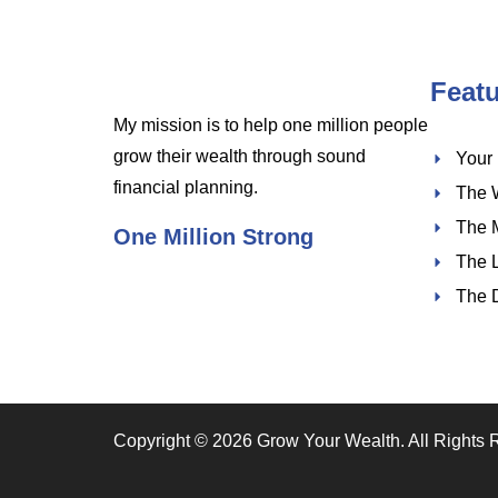
Feat
My mission is to help one million people
grow their wealth through sound
Your
financial planning.
The 
The 
One Million Strong
The 
The 
Copyright © 2026 Grow Your Wealth. All Rights 