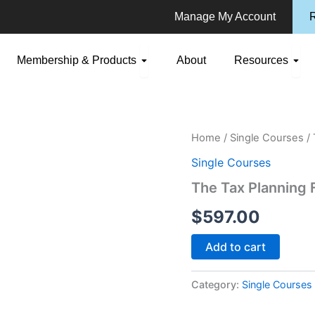
Manage My Account
R
n Consulting
Open Membership & Products
Ope
Membership & Products
About
Resources
The
Home
/
Single Courses
/ 
Tax
Single Courses
Planning
For
The Tax Planning 
Wealth
Preservation
$
597.00
Project
quantity
Add to cart
Category:
Single Courses