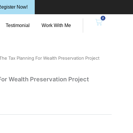
egister Now!
2
n Resources
Cart
Testimonial
Work With Me
The Tax Planning For Wealth Preservation Project
For Wealth Preservation Project