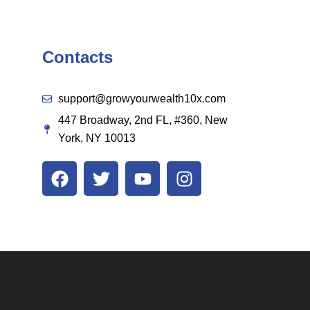
Contacts
support@growyourwealth10x.com
447 Broadway, 2nd FL, #360, New
York, NY 10013
F
T
Y
I
a
w
o
n
c
i
u
s
e
t
t
t
b
t
u
a
o
e
b
g
o
r
e
r
k
a
m