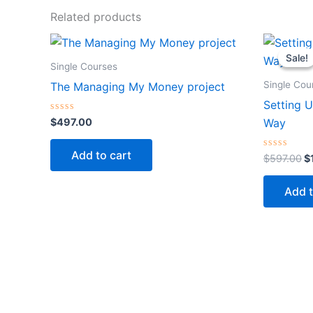
Related products
Or
p
Sale!
Sale!
w
Single Courses
$
Single Cou
The Managing My Money project
Setting U
Rated
$
497.00
Way
0
out
of
Add to cart
5
Rated
$
597.00
$
0
out
of
Add t
5