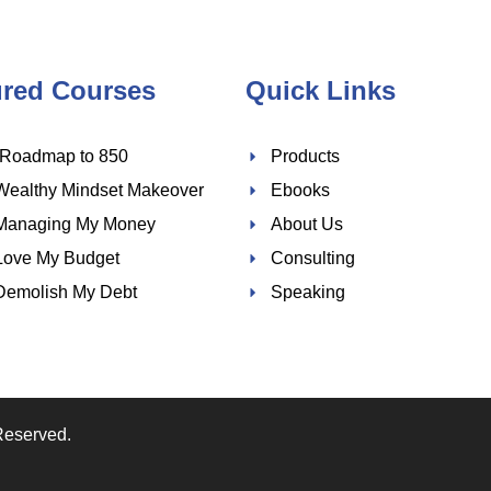
ured Courses
Quick Links
 Roadmap to 850
Products
Wealthy Mindset Makeover
Ebooks
Managing My Money
About Us
Love My Budget
Consulting
Demolish My Debt
Speaking
Reserved.