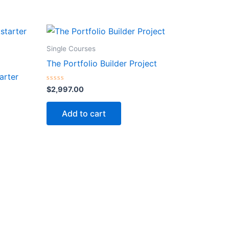
Single Courses
The Portfolio Builder Project
arter
Rated
$
2,997.00
0
out
of
Add to cart
5