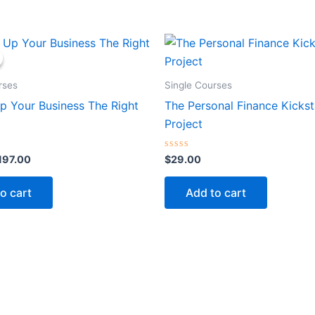
iginal
Current
rice
price
as:
is:
597.00.
$197.00.
rses
Single Courses
p Your Business The Right
The Personal Finance Kickst
Project
Rated
197.00
$
29.00
0
out
of
o cart
Add to cart
5