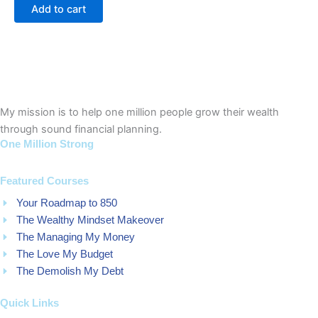
of
Add to cart
5
My mission is to help one million people grow their wealth
through sound financial planning.
One Million Strong
Featured Courses
Your Roadmap to 850
The Wealthy Mindset Makeover
The Managing My Money
The Love My Budget
The Demolish My Debt
Quick Links