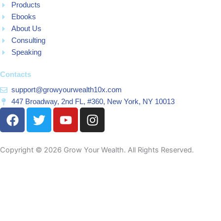
Products
Ebooks
About Us
Consulting
Speaking
Contacts
support@growyourwealth10x.com
447 Broadway, 2nd FL, #360, New York, NY 10013
F
T
Y
I
a
w
o
n
c
i
u
s
e
t
t
t
Copyright © 2026 Grow Your Wealth. All Rights Reserved.
b
t
u
a
o
e
b
g
o
r
e
r
k
a
m