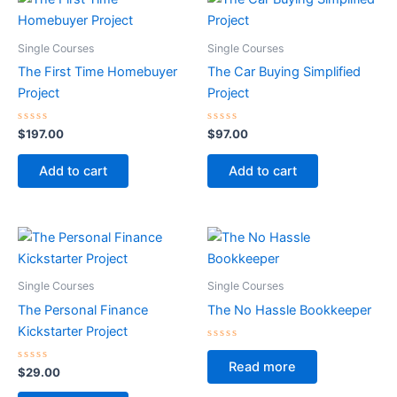
Single Courses
Single Courses
The First Time Homebuyer
The Car Buying Simplified
Project
Project
Rated
Rated
$
197.00
$
97.00
0
0
out
out
of
of
Add to cart
Add to cart
5
5
Single Courses
Single Courses
The Personal Finance
The No Hassle Bookkeeper
Kickstarter Project
Rated
0
Read more
Rated
out
$
29.00
0
of
out
5