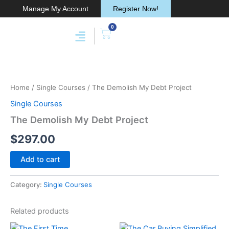
Skip
Manage My Account
Register Now!
to
0
content
Cart
Membership & Products
Work With Me
The
Demolish
My
Home
/
Single Courses
/ The Demolish My Debt Project
Debt
Project
Single Courses
quantity
The Demolish My Debt Project
$
297.00
Add to cart
Category:
Single Courses
Related products