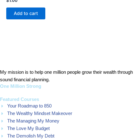
$
1.00
0
out
of
Add to cart
5
My mission is to help one million people grow their wealth through
sound financial planning.
One Million Strong
Featured Courses
Your Roadmap to 850
The Wealthy Mindset Makeover
The Managing My Money
The Love My Budget
The Demolish My Debt