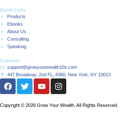
Quick Links
Products
Ebooks
About Us
Consulting
Speaking
Contacts
support@growyourwealth10x.com
447 Broadway, 2nd FL, #360, New York, NY 10013
F
T
Y
I
a
w
o
n
c
i
u
s
e
t
t
t
Copyright © 2026 Grow Your Wealth. All Rights Reserved.
b
t
u
a
o
e
b
g
o
r
e
r
k
a