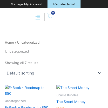
Skip
Manage My Account
Register Now!
to
0
content
Cart
Membership & Products
Work With Me
Home
/ Uncategorized
Uncategorized
Showing all 7 results
Course Bundles
Uncategorized
The Smart Money
E-Book – Roadmap to 850