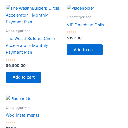
Uncategorized
VIP Coaching Calls
Uncategorized
Rated
$
197.00
The WealthBuilders Circle
0
out
Accelerator – Monthly
of
Add to cart
5
Payment Plan
Rated
$
6,500.00
0
out
of
Add to cart
5
Uncategorized
Woo Installments
Rated