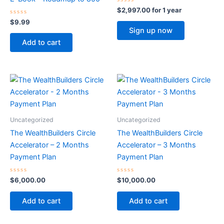
Rated
$
2,997.00
for 1 year
0
Rated
out
$
9.99
0
of
Sign up now
out
5
of
Add to cart
5
Uncategorized
Uncategorized
The WealthBuilders Circle
The WealthBuilders Circle
Accelerator – 2 Months
Accelerator – 3 Months
Payment Plan
Payment Plan
Rated
Rated
$
6,000.00
$
10,000.00
0
0
out
out
of
of
Add to cart
Add to cart
5
5