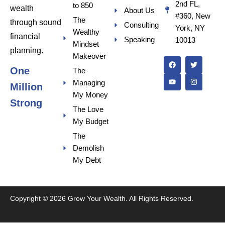
2nd FL,
to 850
wealth
About Us
#360, New
The
through sound
Consulting
York, NY
Wealthy
financial
Speaking
10013
Mindset
F
Y
T
I
planning.
a
o
w
n
Makeover
c
u
i
s
One
e
t
t
t
The
b
u
t
a
Managing
o
b
e
g
Million
o
e
r
r
My Money
k
a
Strong
m
The Love
My Budget
The
Demolish
My Debt
Copyright © 2026 Grow Your Wealth. All Rights Reserved.