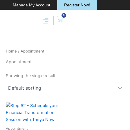
Skip
Manage My Account
Register Now!
to
0
content
Cart
Home
/ Appointment
Appointment
Showing the single result
Appointment