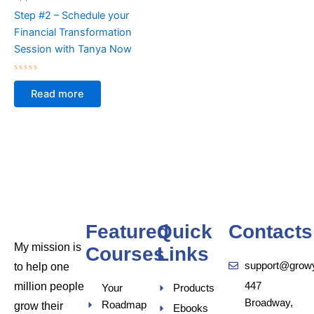
Step #2 – Schedule your
Financial Transformation
Session with Tanya Now
Rated
0
Read more
out
of
5
Featured
Quick
Contacts
My mission is
Courses
Links
support@grow
to help one
million people
447
Your
Products
Broadway,
Roadmap
grow their
Ebooks