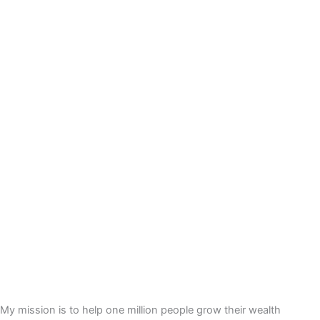
My mission is to help one million people grow their wealth