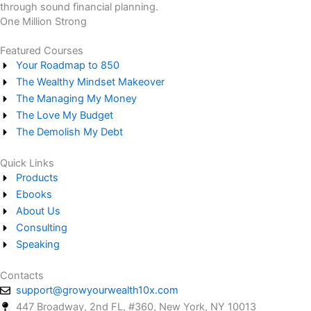
through sound financial planning.
One Million Strong
Featured Courses
Your Roadmap to 850
The Wealthy Mindset Makeover
The Managing My Money
The Love My Budget
The Demolish My Debt
Quick Links
Products
Ebooks
About Us
Consulting
Speaking
Contacts
support@growyourwealth10x.com
447 Broadway, 2nd FL, #360, New York, NY 10013