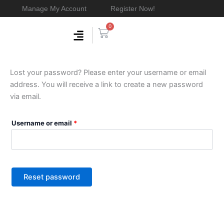
Skip
Manage My Account
Register Now!
to
0
content
Cart
Membership & Products
Work With Me
Required
Lost your password? Please enter your username or email
address. You will receive a link to create a new password
via email.
Username or email
*
Reset password