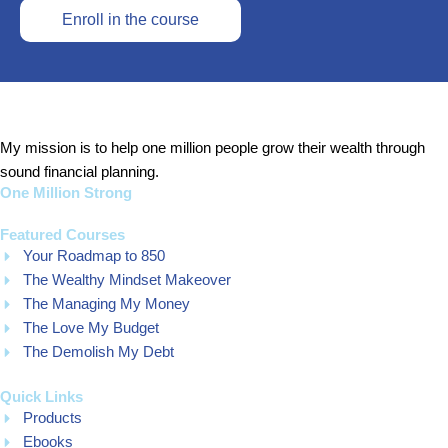
Enroll in the course
My mission is to help one million people grow their wealth through
sound financial planning.
One Million Strong
Featured Courses
Your Roadmap to 850
The Wealthy Mindset Makeover
The Managing My Money
The Love My Budget
The Demolish My Debt
Quick Links
Products
Ebooks