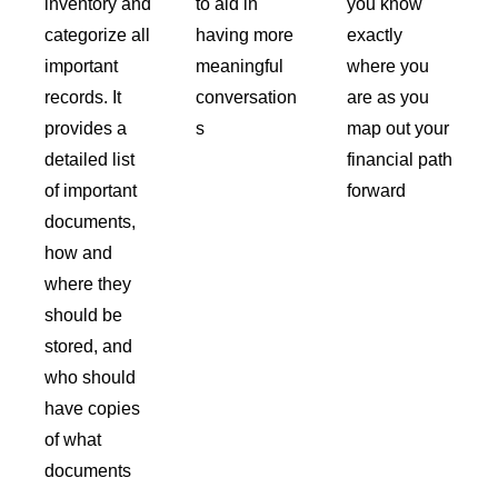
inventory and
to aid in
you know
categorize all
having more
exactly
important
meaningful
where you
records. It
conversation
are as you
provides a
s
map out your
detailed list
financial path
of important
forward
documents,
how and
where they
should be
stored, and
who should
have copies
of what
documents