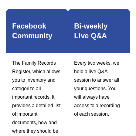
Facebook
Bi-weekly
Community
Live Q&A
The Family Records
Every two weeks, we
Register, which allows
hold a live Q&A
you to inventory and
session to answer all
categorize all
your questions. You
important records. It
will always have
provides a detailed list
access to a recording
of important
of each session.
documents, how and
where they should be