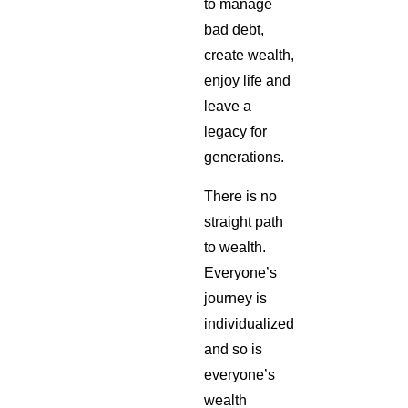
to manage
bad debt,
create wealth,
enjoy life and
leave a
legacy for
generations.
There is no
straight path
to wealth.
Everyone’s
journey is
individualized
and so is
everyone’s
wealth