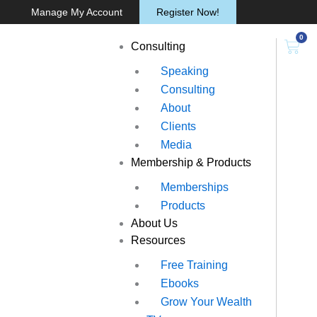
Skip
Manage My Account
Register Now!
to
0
content
Cart
Consulting
Speaking
Consulting
About
Clients
Media
Membership & Products
Memberships
Products
About Us
Resources
Free Training
Ebooks
Grow Your Wealth