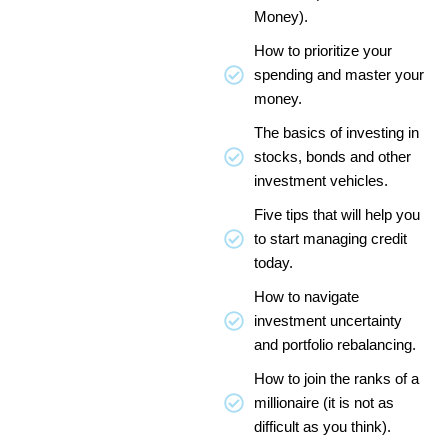
Money).
How to prioritize your
spending and master your
money.
The basics of investing in
stocks, bonds and other
investment vehicles.
Five tips that will help you
to start managing credit
today.
How to navigate
investment uncertainty
and portfolio rebalancing.
How to join the ranks of a
millionaire (it is not as
difficult as you think).