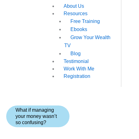
About Us
Resources
Free Training
Ebooks
Grow Your Wealth
TV
Blog
Testimonial
Work With Me
Registration
What if managing
your money wasn’t
so confusing?
The Managing