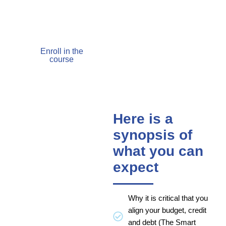
begin to take to fix your
finances.
Enroll in the
course
Here is a
synopsis of
what you can
expect
Why it is critical that you
align your budget, credit
and debt (The Smart