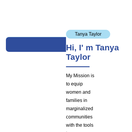
Tanya Taylor
Hi, I' m Tanya
Taylor
My Mission is
to equip
women and
families in
marginalized
communities
with the tools