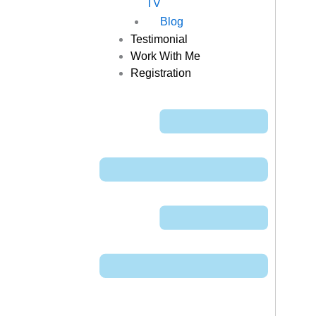
TV
Blog
Testimonial
Work With Me
Registration