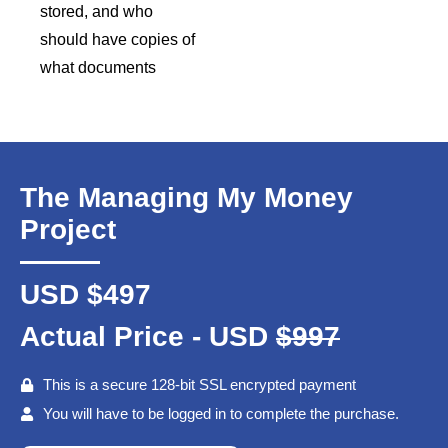
stored, and who
should have copies of
what documents
The Managing My Money
Project
USD $497
Actual Price - USD
$997
This is a secure 128-bit SSL encrypted payment
You will have to be logged in to complete the purchase.