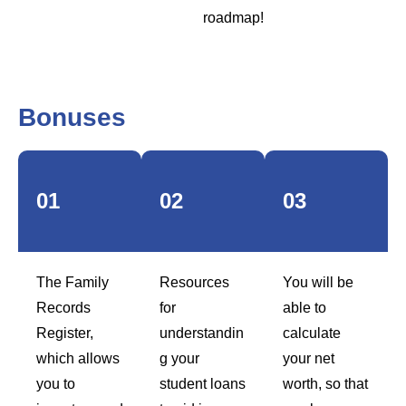
roadmap!
Bonuses
01
02
03
The Family
Resources
You will be
Records
for
able to
Register,
understandin
calculate
which allows
g your
your net
you to
student loans
worth, so that