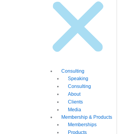
Consulting
Speaking
Consulting
About
Clients
Media
Membership & Products
Memberships
Products