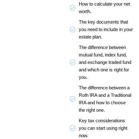
How to calculate your net
worth.
The key documents that
you need to include in your
estate plan.
The difference between
mutual fund, index fund,
and exchange traded fund
and which one is right for
you.
The difference between a
Roth IRA and a Traditional
IRA and how to choose
the right one.
Key tax considerations
you can start using right
now.