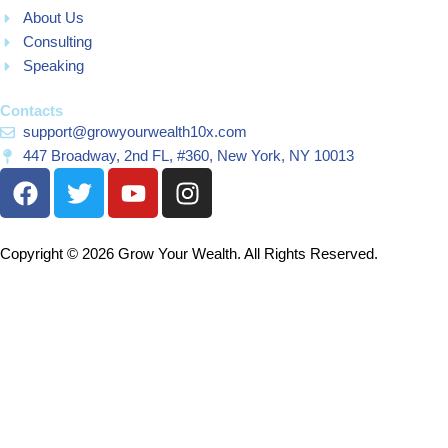
About Us
Consulting
Speaking
Contacts
support@growyourwealth10x.com
447 Broadway, 2nd FL, #360, New York, NY 10013
F
T
Y
I
a
w
o
n
c
i
u
s
e
t
t
t
Copyright © 2026 Grow Your Wealth. All Rights Reserved.
b
t
u
a
o
e
b
g
o
r
e
r
k
a
m